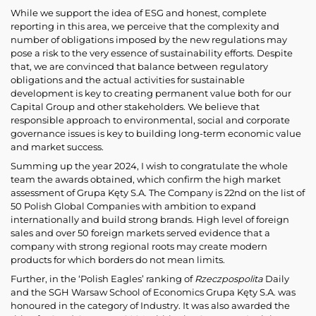
While we support the idea of ESG and honest, complete
reporting in this area, we perceive that the complexity and
number of obligations imposed by the new regulations may
pose a risk to the very essence of sustainability efforts. Despite
that, we are convinced that balance between regulatory
obligations and the actual activities for sustainable
development is key to creating permanent value both for our
Capital Group and other stakeholders. We believe that
responsible approach to environmental, social and corporate
governance issues is key to building long-term economic value
and market success.
Summing up the year 2024, I wish to congratulate the whole
team the awards obtained, which confirm the high market
assessment of Grupa Kęty S.A. The Company is 22nd on the list of
50 Polish Global Companies with ambition to expand
internationally and build strong brands. High level of foreign
sales and over 50 foreign markets served evidence that a
company with strong regional roots may create modern
products for which borders do not mean limits.
Further, in the ‘Polish Eagles’ ranking of
Rzeczpospolita
Daily
and the SGH Warsaw School of Economics Grupa Kęty S.A. was
honoured in the category of Industry. It was also awarded the