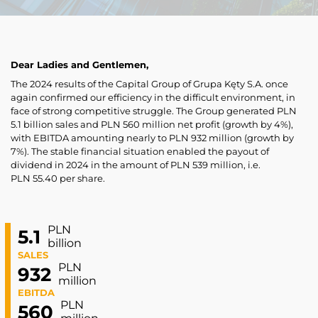
Dear Ladies and Gentlemen,
The 2024 results of the Capital Group of Grupa Kęty S.A. once
again confirmed our efficiency in the difficult environment, in
face of strong competitive struggle. The Group generated PLN
5.1 billion sales and PLN 560 million net profit (growth by 4%),
with EBITDA amounting nearly to PLN 932 million (growth by
7%). The stable financial situation enabled the payout of
dividend in 2024 in the amount of PLN 539 million, i.e.
PLN 55.40 per share.
PLN
5.1
billion
SALES
PLN
932
million
EBITDA
PLN
560