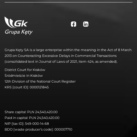
Grupa Kęty SA is a large enterprise within the meaning in the Act of 8 March
2013 on Counteracting Excessive Delays in Commercial Transactions
(consolidated text in Journal of Laws of 2021, item 424, as amended).
District Court for Kraków
Śródmieście in Kraków
12th Division of the National Court Register
KRS [court ID]: 0000121845
Share capital: PLN 24,540,420.00
Paid in capital: PLN 24,540,420.00
NIP [tax ID]: 549-000-14-68
BDO [waste producer’s code]: 000007710