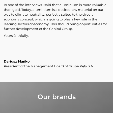
In one of the interviews I said that aluminium is more valuable
than gold. Today, aluminium is a desired raw material on our
way to climate neutrality, perfectly suited to the circular
economy concept, which is going to play a key role in the
leading sectors of economy. This should bring opportunities for
further development of the Capital Group.
Yours faithfully,
Dariusz Mańko
President of the Management Board of Grupa Kęty S.A.
Our brands