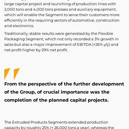
large capital project and launching of production lines with
2,000 tons and 4,000 tons presses and auxiliary equipment,
which will enable the Segment to serve their customers more
efficiently in the requiring sectors of automotive, construction
and electronics.
Traditionally, stable results were generated by the Flexible
Packaging Segment, which not only recorded a 3% growth in
sales but also a major improvement of EBITDA (+26% y/y) and
net profit higher by 29% net profit.
From the perspective of the further development
of the Group, of crucial importance was the
completion of the planned capital projects.
The Extruded Products Segments extended production
capacity by roughly 25% (+ 26,000 tons a year), whereas the