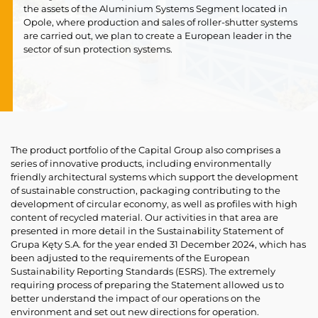
the assets of the Aluminium Systems Segment located in
Opole, where production and sales of roller-shutter systems
are carried out, we plan to create a European leader in the
sector of sun protection systems.
The product portfolio of the Capital Group also comprises a
series of innovative products, including environmentally
friendly architectural systems which support the development
of sustainable construction, packaging contributing to the
development of circular economy, as well as profiles with high
content of recycled material. Our activities in that area are
presented in more detail in the Sustainability Statement of
Grupa Kęty S.A. for the year ended 31 December 2024, which has
been adjusted to the requirements of the European
Sustainability Reporting Standards (ESRS). The extremely
requiring process of preparing the Statement allowed us to
better understand the impact of our operations on the
environment and set out new directions for operation.