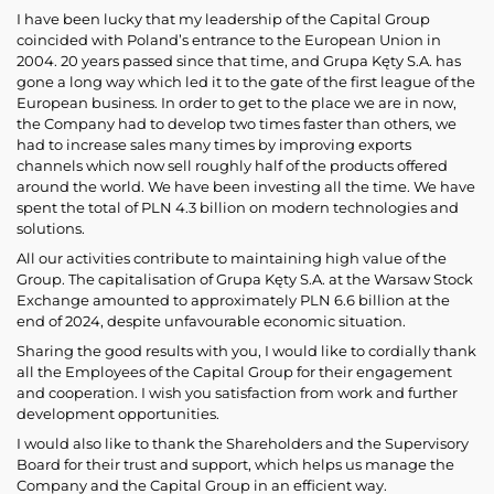
I have been lucky that my leadership of the Capital Group
coincided with Poland’s entrance to the European Union in
2004. 20 years passed since that time, and Grupa Kęty S.A. has
gone a long way which led it to the gate of the first league of the
European business. In order to get to the place we are in now,
the Company had to develop two times faster than others, we
had to increase sales many times by improving exports
channels which now sell roughly half of the products offered
around the world. We have been investing all the time. We have
spent the total of PLN 4.3 billion on modern technologies and
solutions.
All our activities contribute to maintaining high value of the
Group. The capitalisation of Grupa Kęty S.A. at the Warsaw Stock
Exchange amounted to approximately PLN 6.6 billion at the
end of 2024, despite unfavourable economic situation.
Sharing the good results with you, I would like to cordially thank
all the Employees of the Capital Group for their engagement
and cooperation. I wish you satisfaction from work and further
development opportunities.
I would also like to thank the Shareholders and the Supervisory
Board for their trust and support, which helps us manage the
Company and the Capital Group in an efficient way.