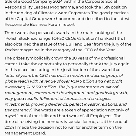
title of a Good Company 2024 within the Corporate Social
Responsibility Leaders Programme, and took the 15th position
in the ranking of Climate-aware Corporates. The good practices
of the Capital Group were honoured and described in the latest
Responsible Business Forum report.
There were also personal awards. In the main ranking of the
‘Polish Stock Exchange TOP30 CEOs Valuation’ I ranked 11th. I
also obtained the statue of the Bull and Bear from the jury of the
Parkiet
magazine in the category of the ‘CEO of the Year’.
The prizes symbolically crown the 30 years of my professional
career. I take the opportunity to personally thank the jury again
in this place for stating in the justification of the award that
‘after 19 years the CEO has built a modern industrial group of
global reach with revenue of over PLN 5 billion and net profit
exceeding PLN 500 million. The jury esteems the quality of
management, consequent development and goodwill growth,
very good results, fulfilment of forecasts and strategies,
investments, growing dividends, perfect investor relations, and
transparency’.
The words are a token of appreciation not only of
myself, but of the skills and hard work of all Employees. The
time of receiving the honours is special for me, as at the end of
2024 I made the decision not to run for another term on the
Management Board.