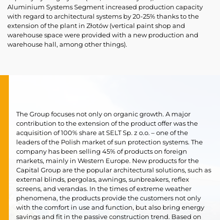
Aluminium Systems Segment increased production capacity
with regard to architectural systems by 20-25% thanks to the
extension of the plant in Złotów (vertical paint shop and
warehouse space were provided with a new production and
warehouse hall, among other things).
The Group focuses not only on organic growth. A major
contribution to the extension of the product offer was the
acquisition of 100% share at SELT Sp. z o.o. – one of the
leaders of the Polish market of sun protection systems. The
company has been selling 45% of products on foreign
markets, mainly in Western Europe. New products for the
Capital Group are the popular architectural solutions, such as
external blinds, pergolas, awnings, sunbreakers, reflex
screens, and verandas. In the times of extreme weather
phenomena, the products provide the customers not only
with the comfort in use and function, but also bring energy
savings and fit in the passive construction trend. Based on