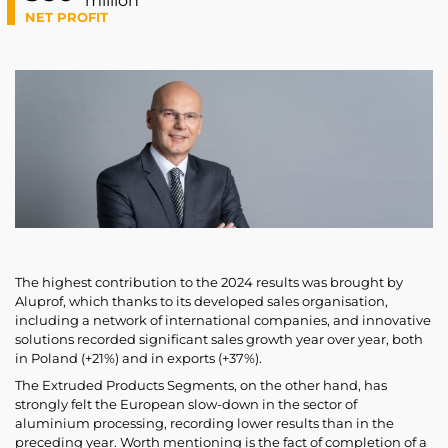
million
NET PROFIT
The highest contribution to the 2024 results was brought by
Aluprof, which thanks to its developed sales organisation,
including a network of international companies, and innovative
solutions recorded significant sales growth year over year, both
in Poland (+21%) and in exports (+37%).
The Extruded Products Segments, on the other hand, has
strongly felt the European slow-down in the sector of
aluminium processing, recording lower results than in the
preceding year. Worth mentioning is the fact of completion of a