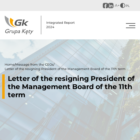
PL
Integrated Report
2024
Home
/
Message from the CEOs
/
Letter of the resigning President of the Management Board of the 11th term
Letter of the resigning President of
the Management Board of the 11th
term